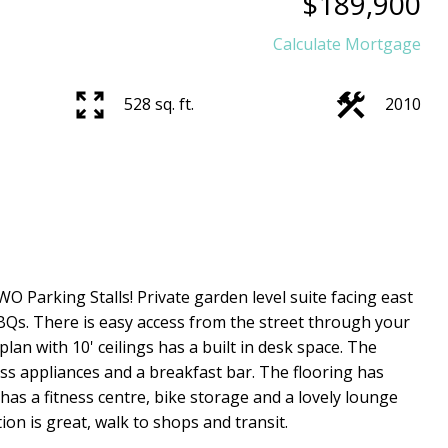
$189,900
Calculate Mortgage
528 sq. ft.
2010
O Parking Stalls! Private garden level suite facing east
BQs. There is easy access from the street through your
lan with 10' ceilings has a built in desk space. The
ss appliances and a breakfast bar. The flooring has
has a fitness centre, bike storage and a lovely lounge
on is great, walk to shops and transit.