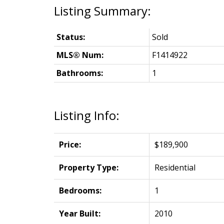
Status:
Sold
MLS® Num:
F1414922
Bathrooms:
1
Listing Info:
Price:
$189,900
Property Type:
Residential
Bedrooms:
1
Year Built:
2010