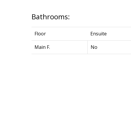
Bathrooms:
Floor
Ensuite
Main F.
No