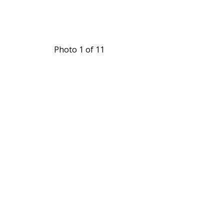
Photo 1 of 11