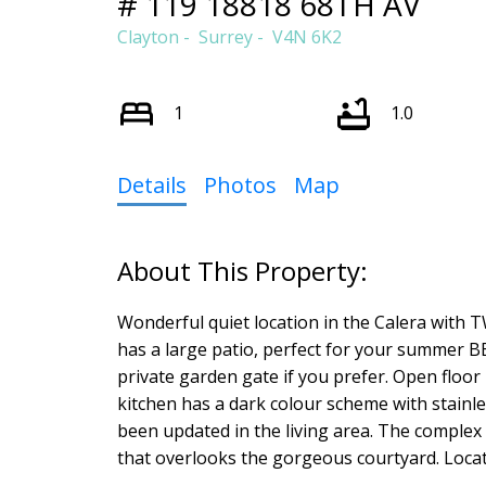
# 119 18818 68TH AV
Clayton
Surrey
V4N 6K2
1
1.0
Details
Photos
Map
Wonderful quiet location in the Calera with TW
has a large patio, perfect for your summer B
private garden gate if you prefer. Open floor p
kitchen has a dark colour scheme with stainle
been updated in the living area. The complex 
that overlooks the gorgeous courtyard. Locati