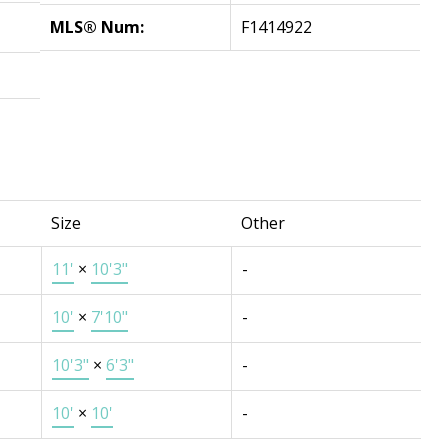
MLS® Num:
F1414922
Size
Other
11'
×
10'3"
-
10'
×
7'10"
-
10'3"
×
6'3"
-
10'
×
10'
-