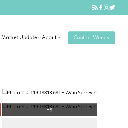
Market Update
About
Contact Wendy