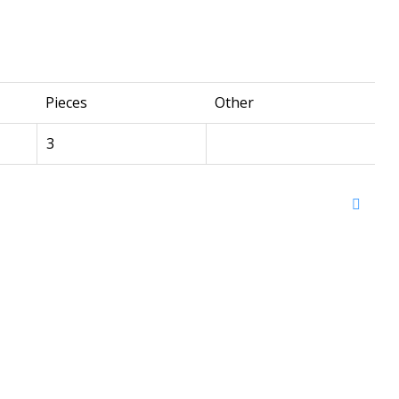
Pieces
Other
3