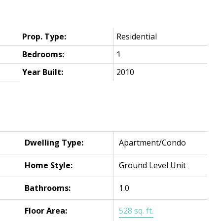
Prop. Type:
Residential
Bedrooms:
1
Year Built:
2010
Dwelling Type:
Apartment/Condo
Home Style:
Ground Level Unit
Bathrooms:
1.0
Floor Area:
528 sq. ft.