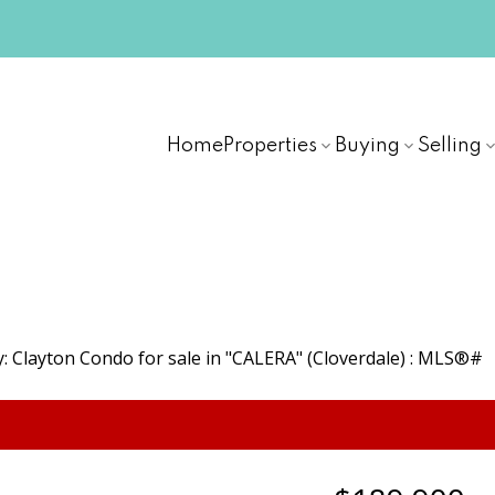
Home
Properties
Buying
Selling