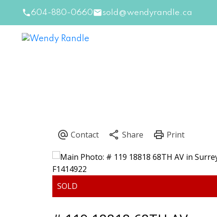
604-880-0660
sold@wendyrandle.ca