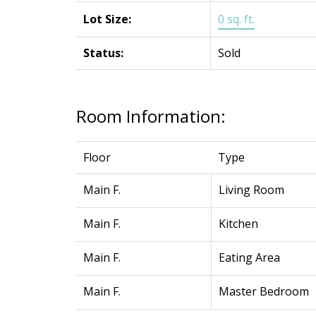
Lot Size:
0 sq. ft.
Status:
Sold
Room Information:
Floor
Type
Main F.
Living Room
Main F.
Kitchen
Main F.
Eating Area
Main F.
Master Bedroom