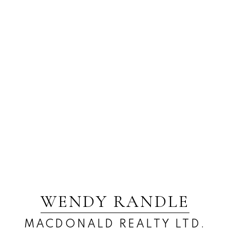
WENDY RANDLE
MACDONALD REALTY LTD.