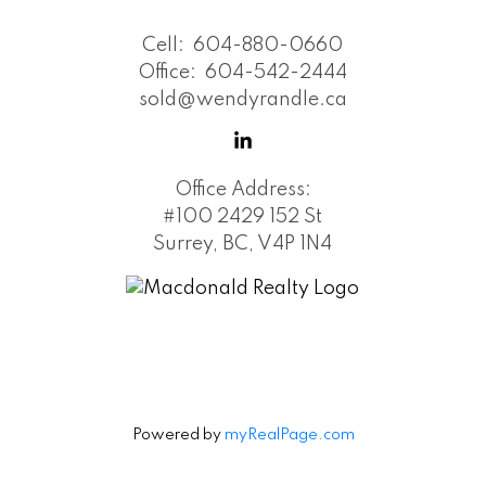
Cell:
604-880-0660
Office:
604-542-2444
sold@wendyrandle.ca
Office Address:
#100 2429 152 St
Surrey, BC, V4P 1N4
Powered by
myRealPage.com