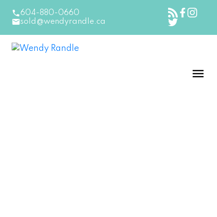
604-880-0660
sold@wendyrandle.ca
15530 THRIFT AVENUE
South Surrey White Rock
White Rock
V4B 2L9
$1,098,888