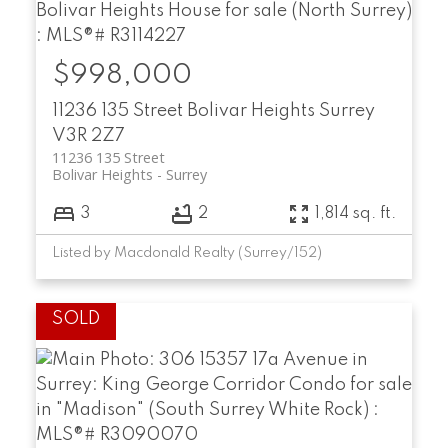
$998,000
11236 135 Street
Bolivar Heights
Surrey
V3R 2Z7
11236 135 Street
Bolivar Heights
Surrey
3
2
1,814 sq. ft.
Listed by Macdonald Realty (Surrey/152)