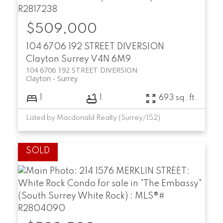
$509,000
104 6706 192 STREET DIVERSION
Clayton
Surrey
V4N 6M9
104 6706 192 STREET DIVERSION
Clayton
Surrey
1
1
693 sq. ft.
Listed by Macdonald Realty (Surrey/152)