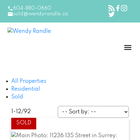
604-880-0660
sold@wendyrandle.ca
All Properties
Residential
Sold
1-12
/
92