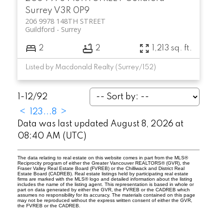
Surrey
V3R 0P9
206 9978 148TH STREET
Guildford
Surrey
2
2
1,213 sq. ft.
Listed by Macdonald Realty (Surrey/152)
1-12
/
92
<
1
2
3
...
8
>
Data was last updated August 8, 2026 at
08:40 AM (UTC)
The data relating to real estate on this website comes in part from the MLS®
Reciprocity program of either the Greater Vancouver REALTORS® (GVR), the
Fraser Valley Real Estate Board (FVREB) or the Chilliwack and District Real
Estate Board (CADREB). Real estate listings held by participating real estate
firms are marked with the MLS® logo and detailed information about the listing
includes the name of the listing agent. This representation is based in whole or
part on data generated by either the GVR, the FVREB or the CADREB which
assumes no responsibility for its accuracy. The materials contained on this page
may not be reproduced without the express written consent of either the GVR,
the FVREB or the CADREB.