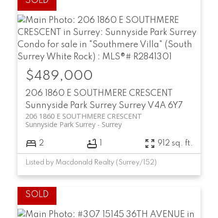
$489,000
206 1860 E SOUTHMERE CRESCENT
Sunnyside Park Surrey
Surrey
V4A 6Y7
206 1860 E SOUTHMERE CRESCENT
Sunnyside Park Surrey
Surrey
2
1
912 sq. ft.
Listed by Macdonald Realty (Surrey/152)