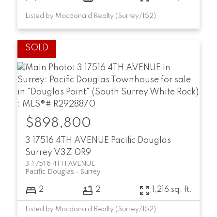
Listed by Macdonald Realty (Surrey/152)
$898,800
3 17516 4TH AVENUE
Pacific Douglas
Surrey
V3Z 0R9
3 17516 4TH AVENUE
Pacific Douglas
Surrey
2
2
1,216 sq. ft.
Listed by Macdonald Realty (Surrey/152)