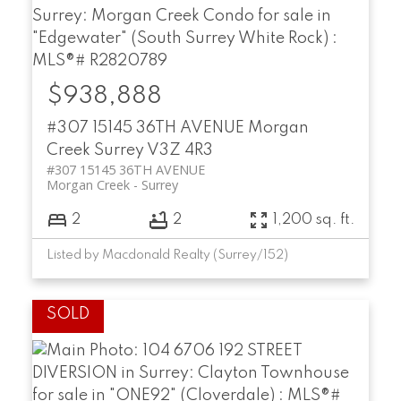
$938,888
#307 15145 36TH AVENUE
Morgan
Creek
Surrey
V3Z 4R3
#307 15145 36TH AVENUE
Morgan Creek
Surrey
2
2
1,200 sq. ft.
Listed by Macdonald Realty (Surrey/152)