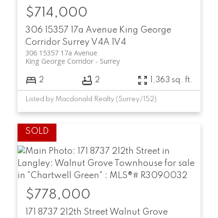
$714,000
306 15357 17a Avenue
King George
Corridor
Surrey
V4A 1V4
306 15357 17a Avenue
King George Corridor
Surrey
2
2
1,363 sq. ft.
Listed by Macdonald Realty (Surrey/152)
$778,000
171 8737 212th Street
Walnut Grove