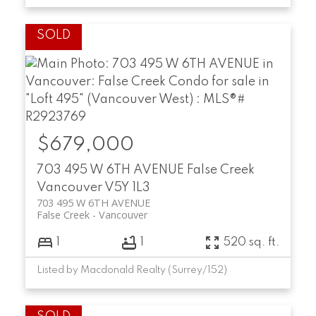
$679,000
703 495 W 6TH AVENUE
False Creek
Vancouver
V5Y 1L3
703 495 W 6TH AVENUE
False Creek
Vancouver
1
1
520 sq. ft.
Listed by Macdonald Realty (Surrey/152)