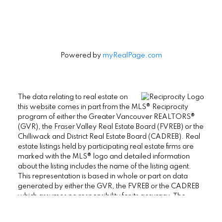
Powered by
myRealPage.com
The data relating to real estate on
this website comes in part from the MLS® Reciprocity
program of either the Greater Vancouver REALTORS®
(GVR), the Fraser Valley Real Estate Board (FVREB) or the
Chilliwack and District Real Estate Board (CADREB). Real
estate listings held by participating real estate firms are
marked with the MLS® logo and detailed information
about the listing includes the name of the listing agent.
This representation is based in whole or part on data
generated by either the GVR, the FVREB or the CADREB
which assumes no responsibility for its accuracy. The
materials contained on this page may not be reproduced
without the express written consent of either the GVR, the