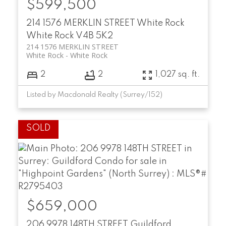
$599,500
214 1576 MERKLIN STREET
White Rock
White Rock
V4B 5K2
214 1576 MERKLIN STREET
White Rock
White Rock
2
2
1,027 sq. ft.
Listed by Macdonald Realty (Surrey/152)
$659,000
206 9978 148TH STREET
Guildford