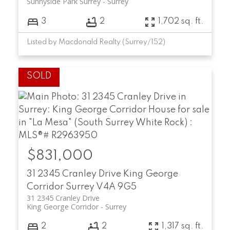
Sunnyside Park Surrey
Surrey
3
2
1,702 sq. ft.
Listed by Macdonald Realty (Surrey/152)
$831,000
31 2345 Cranley Drive
King George
Corridor
Surrey
V4A 9G5
31 2345 Cranley Drive
King George Corridor
Surrey
2
2
1,317 sq. ft.