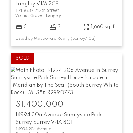
Langley
V1M 2C8
171 8737 212th Street
Walnut Grove
Langley
3
3
1,660 sq. ft.
Listed by Macdonald Realty (Surrey/152)
$1,400,000
14994 20a Avenue
Sunnyside Park
Surrey
Surrey
V4A 8G1
14994 20a Avenue