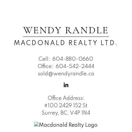
WENDY RANDLE
MACDONALD REALTY LTD.
Cell:
604-880-0660
Office:
604-542-2444
sold@wendyrandle.ca
Office Address:
#100 2429 152 St
Surrey, BC, V4P 1N4